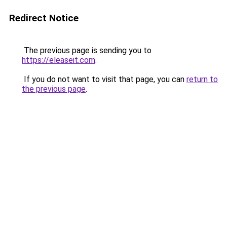
Redirect Notice
The previous page is sending you to
https://eleaseit.com
.
If you do not want to visit that page, you can
return to
the previous page
.