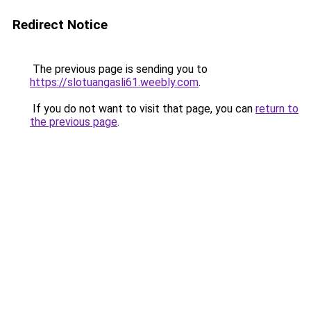
Redirect Notice
The previous page is sending you to
https://slotuangasli61.weebly.com
.
If you do not want to visit that page, you can
return to
the previous page
.