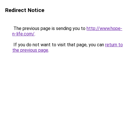
Redirect Notice
The previous page is sending you to
http://www.hope-
n-life.com/
.
If you do not want to visit that page, you can
return to
the previous page
.