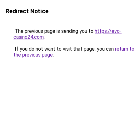
Redirect Notice
The previous page is sending you to
https://evo-
casino24.com
.
If you do not want to visit that page, you can
return to
the previous page
.