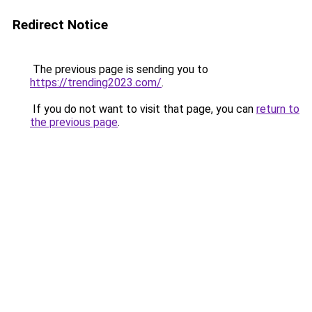
Redirect Notice
The previous page is sending you to
https://trending2023.com/
.
If you do not want to visit that page, you can
return to
the previous page
.