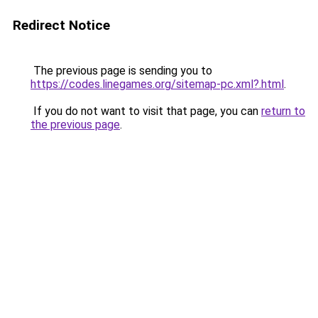
Redirect Notice
The previous page is sending you to
https://codes.linegames.org/sitemap-pc.xml?.html
.
If you do not want to visit that page, you can
return to
the previous page
.