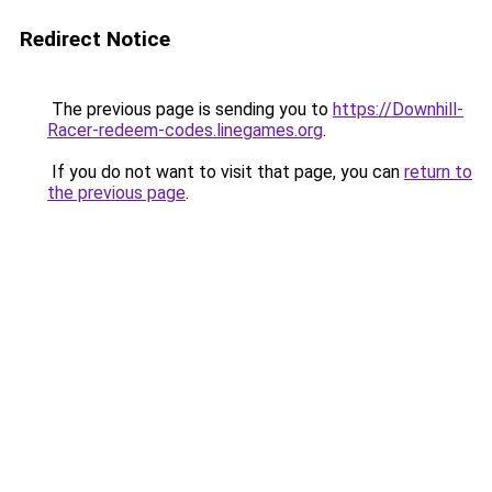
Redirect Notice
The previous page is sending you to
https://Downhill-
Racer-redeem-codes.linegames.org
.
If you do not want to visit that page, you can
return to
the previous page
.