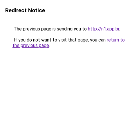
Redirect Notice
The previous page is sending you to
http://n1.app.br
.
If you do not want to visit that page, you can
return to
the previous page
.