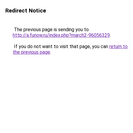
Redirect Notice
The previous page is sending you to
http://a.funow.ru/index.php?march2-96056329
.
If you do not want to visit that page, you can
return to
the previous page
.