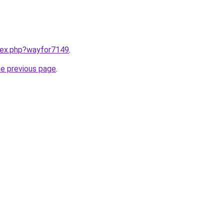
ndex.php?wayfor7149
.
he previous page
.