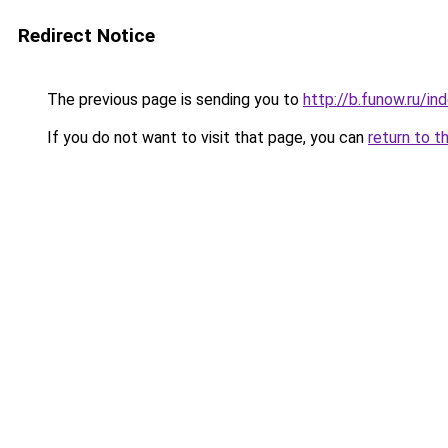
Redirect Notice
The previous page is sending you to
http://b.funow.ru/i
If you do not want to visit that page, you can
return to t