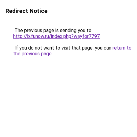
Redirect Notice
The previous page is sending you to
http://b.funow.ru/index.php?wayfor7797
.
If you do not want to visit that page, you can
return to
the previous page
.