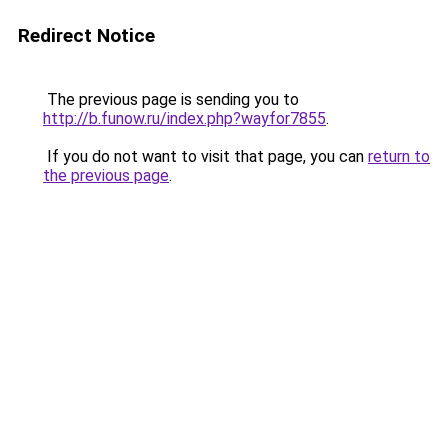
Redirect Notice
The previous page is sending you to
http://b.funow.ru/index.php?wayfor7855
.
If you do not want to visit that page, you can
return to
the previous page
.