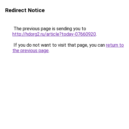
Redirect Notice
The previous page is sending you to
http://hdorg2.ru/article?today-07660920
.
If you do not want to visit that page, you can
return to
the previous page
.