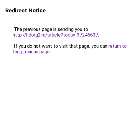
Redirect Notice
The previous page is sending you to
http://hdorg2.ru/article?today-37246637
.
If you do not want to visit that page, you can
return to
the previous page
.