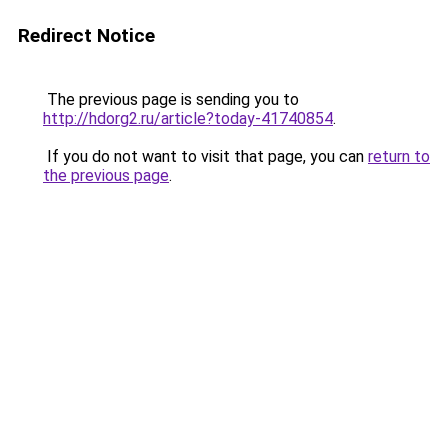
Redirect Notice
The previous page is sending you to
http://hdorg2.ru/article?today-41740854
.
If you do not want to visit that page, you can
return to
the previous page
.