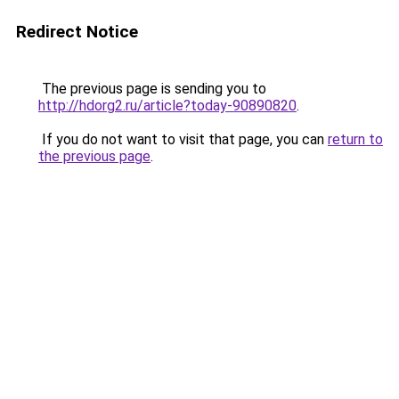
Redirect Notice
The previous page is sending you to
http://hdorg2.ru/article?today-90890820
.
If you do not want to visit that page, you can
return to
the previous page
.