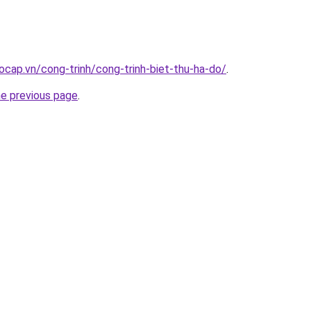
ocap.vn/cong-trinh/cong-trinh-biet-thu-ha-do/
.
he previous page
.