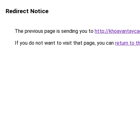
Redirect Notice
The previous page is sending you to
http://khoavantayca
If you do not want to visit that page, you can
return to t