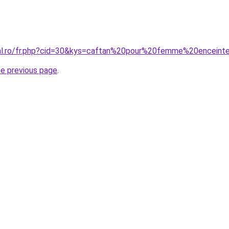
ral.ro/fr.php?cid=30&kys=caftan%20pour%20femme%20enceint
he previous page
.