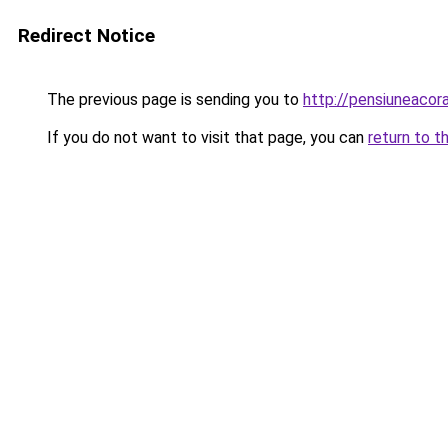
Redirect Notice
The previous page is sending you to
http://pensiuneaco
If you do not want to visit that page, you can
return to t