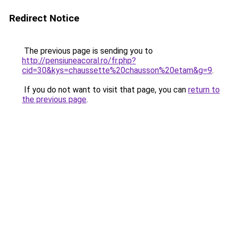
Redirect Notice
The previous page is sending you to
http://pensiuneacoral.ro/fr.php?
cid=30&kys=chaussette%20chausson%20etam&g=9
.
If you do not want to visit that page, you can
return to
the previous page
.