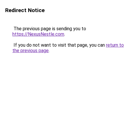
Redirect Notice
The previous page is sending you to
https://NexusNestle.com
.
If you do not want to visit that page, you can
return to
the previous page
.