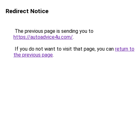
Redirect Notice
The previous page is sending you to
https://autoadvice4u.com/
.
If you do not want to visit that page, you can
return to
the previous page
.