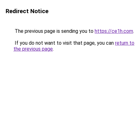
Redirect Notice
The previous page is sending you to
https://ce1h.com
.
If you do not want to visit that page, you can
return to
the previous page
.