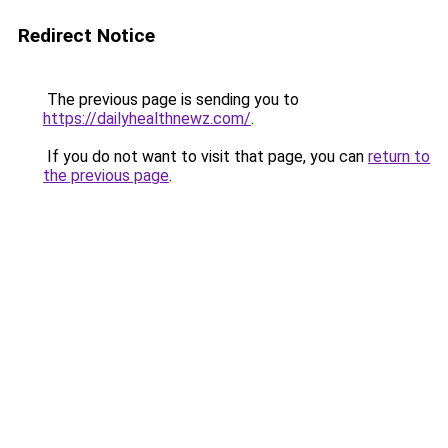
Redirect Notice
The previous page is sending you to
https://dailyhealthnewz.com/
.
If you do not want to visit that page, you can
return to
the previous page
.