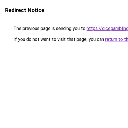
Redirect Notice
The previous page is sending you to
https://dicegambli
If you do not want to visit that page, you can
return to t