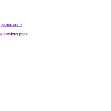
nggames.com/
.
he previous page
.