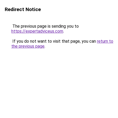
Redirect Notice
The previous page is sending you to
https://expertadviceus.com
.
If you do not want to visit that page, you can
return to
the previous page
.