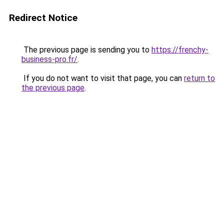
Redirect Notice
The previous page is sending you to
https://frenchy-
business-pro.fr/
.
If you do not want to visit that page, you can
return to
the previous page
.