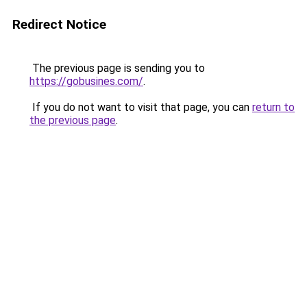
Redirect Notice
The previous page is sending you to
https://gobusines.com/
.
If you do not want to visit that page, you can
return to
the previous page
.