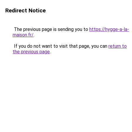
Redirect Notice
The previous page is sending you to
https://hygge-a-la-
maison.fr/
.
If you do not want to visit that page, you can
return to
the previous page
.