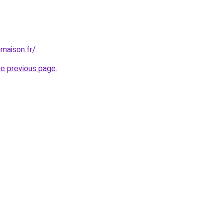
maison.fr/
.
he previous page
.