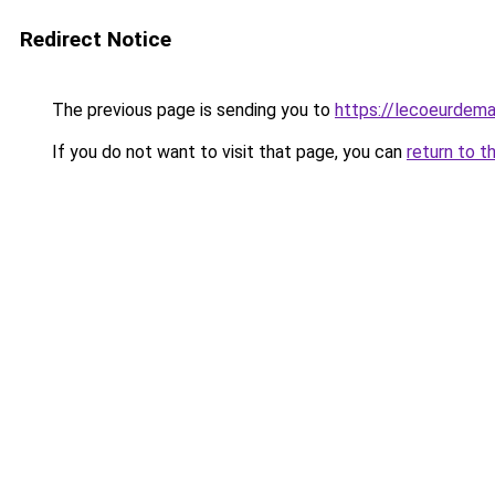
Redirect Notice
The previous page is sending you to
https://lecoeurdema
If you do not want to visit that page, you can
return to t