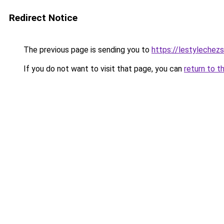
Redirect Notice
The previous page is sending you to
https://lestylechezso
If you do not want to visit that page, you can
return to t