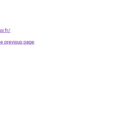
i.fr/
.
he previous page
.