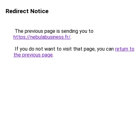
Redirect Notice
The previous page is sending you to
https://nebulabusiness.fr/
.
If you do not want to visit that page, you can
return to
the previous page
.