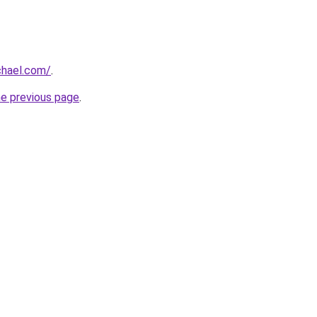
hael.com/
.
he previous page
.