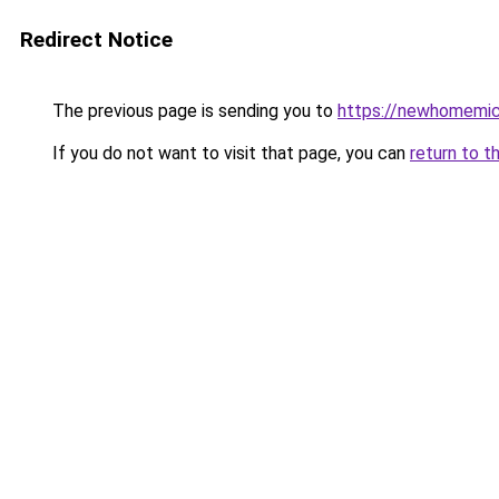
Redirect Notice
The previous page is sending you to
https://newhomemic
If you do not want to visit that page, you can
return to t