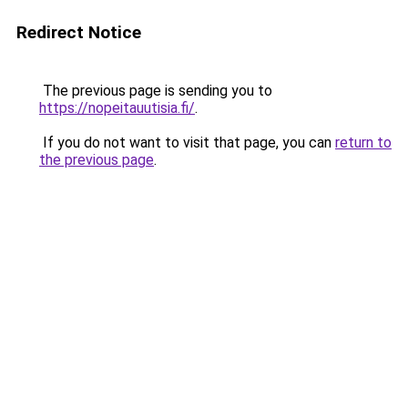
Redirect Notice
The previous page is sending you to
https://nopeitauutisia.fi/
.
If you do not want to visit that page, you can
return to
the previous page
.