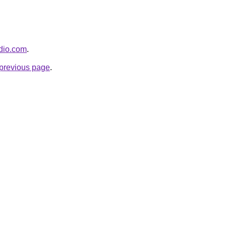
adio.com
.
e previous page
.