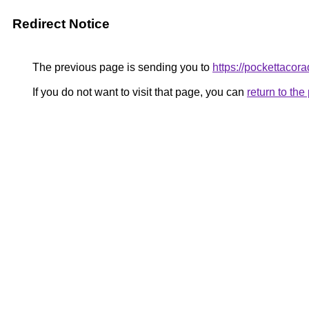
Redirect Notice
The previous page is sending you to
https://pockettacor
If you do not want to visit that page, you can
return to th