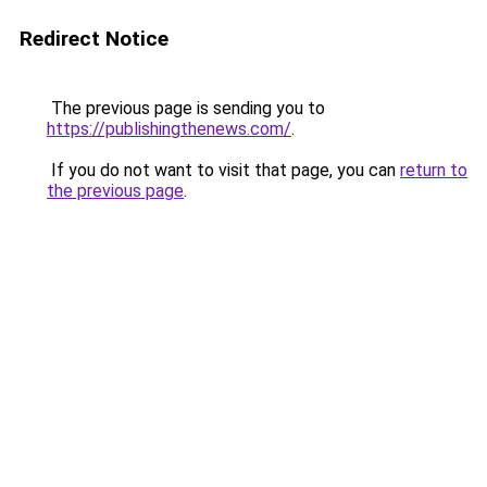
Redirect Notice
The previous page is sending you to
https://publishingthenews.com/
.
If you do not want to visit that page, you can
return to
the previous page
.