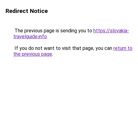
Redirect Notice
The previous page is sending you to
https://slovakia-
travelguide.info
.
If you do not want to visit that page, you can
return to
the previous page
.