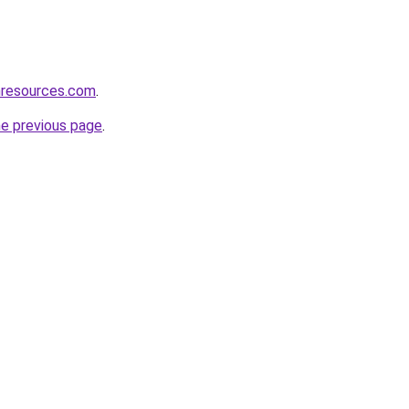
nresources.com
.
he previous page
.