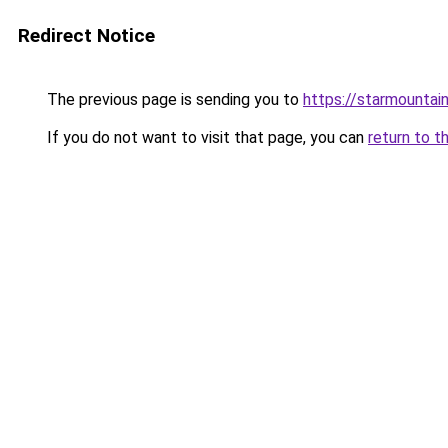
Redirect Notice
The previous page is sending you to
https://starmountai
If you do not want to visit that page, you can
return to t