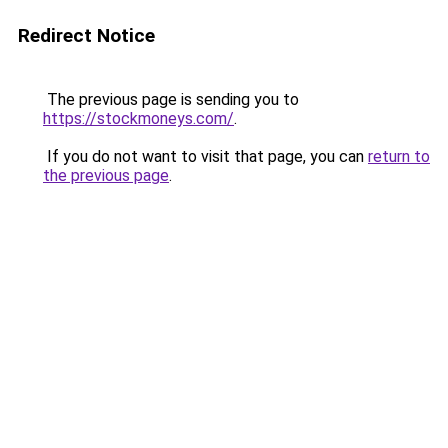
Redirect Notice
The previous page is sending you to
https://stockmoneys.com/
.
If you do not want to visit that page, you can
return to
the previous page
.