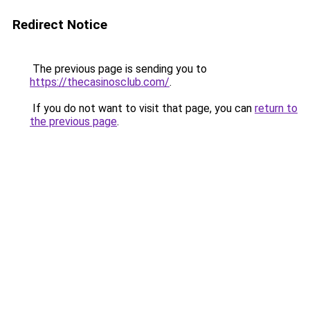
Redirect Notice
The previous page is sending you to
https://thecasinosclub.com/
.
If you do not want to visit that page, you can
return to
the previous page
.