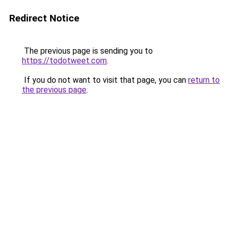
Redirect Notice
The previous page is sending you to
https://todotweet.com
.
If you do not want to visit that page, you can
return to
the previous page
.