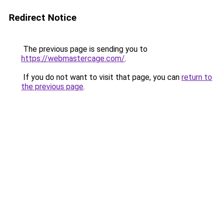
Redirect Notice
The previous page is sending you to
https://webmastercage.com/
.
If you do not want to visit that page, you can
return to
the previous page
.