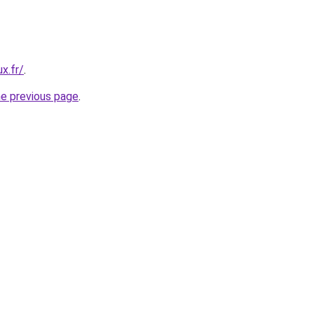
x.fr/
.
he previous page
.