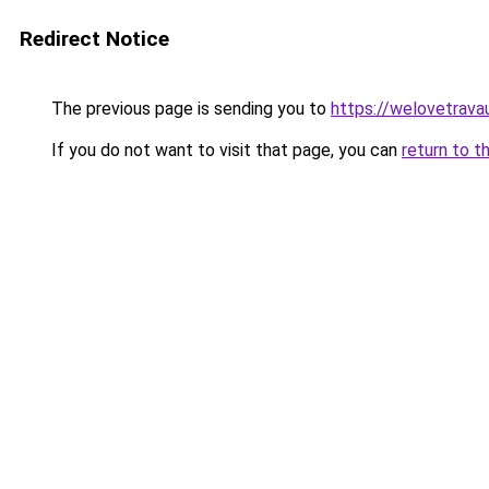
Redirect Notice
The previous page is sending you to
https://welovetravau
If you do not want to visit that page, you can
return to t