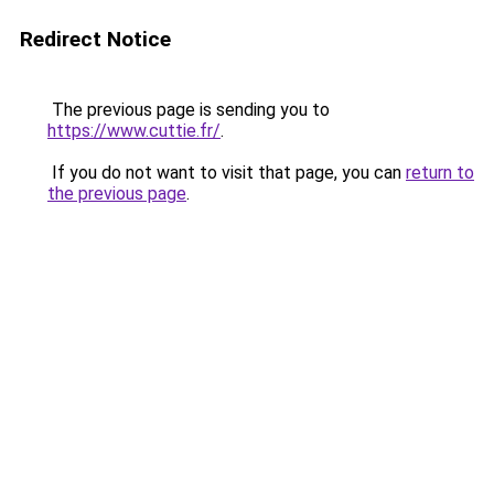
Redirect Notice
The previous page is sending you to
https://www.cuttie.fr/
.
If you do not want to visit that page, you can
return to
the previous page
.