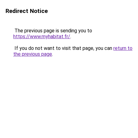
Redirect Notice
The previous page is sending you to
https://www.myhabitat.fr/
.
If you do not want to visit that page, you can
return to
the previous page
.