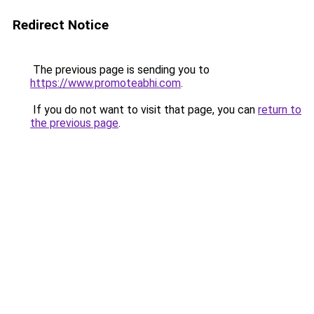
Redirect Notice
The previous page is sending you to
https://www.promoteabhi.com
.
If you do not want to visit that page, you can
return to
the previous page
.