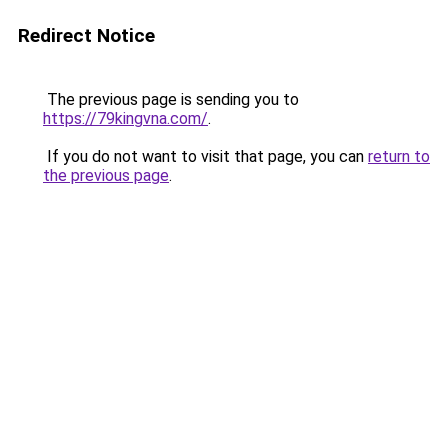
Redirect Notice
The previous page is sending you to
https://79kingvna.com/
.
If you do not want to visit that page, you can
return to
the previous page
.