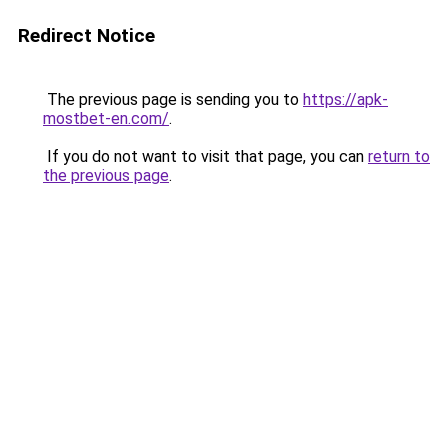
Redirect Notice
The previous page is sending you to
https://apk-
mostbet-en.com/
.
If you do not want to visit that page, you can
return to
the previous page
.