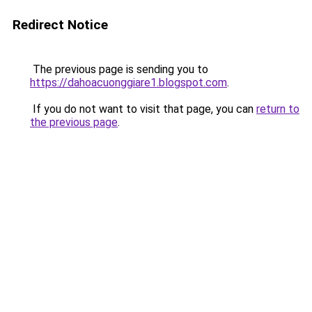
Redirect Notice
The previous page is sending you to
https://dahoacuonggiare1.blogspot.com
.
If you do not want to visit that page, you can
return to
the previous page
.