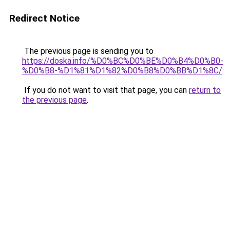
Redirect Notice
The previous page is sending you to
https://doska.info/%D0%BC%D0%BE%D0%B4%D0%B0-
%D0%B8-%D1%81%D1%82%D0%B8%D0%BB%D1%8C/
.
If you do not want to visit that page, you can
return to
the previous page
.