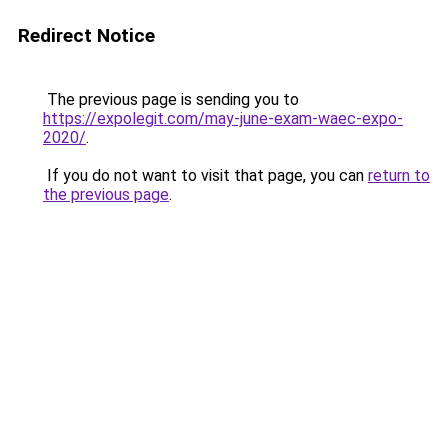
Redirect Notice
The previous page is sending you to
https://expolegit.com/may-june-exam-waec-expo-
2020/
.
If you do not want to visit that page, you can
return to
the previous page
.